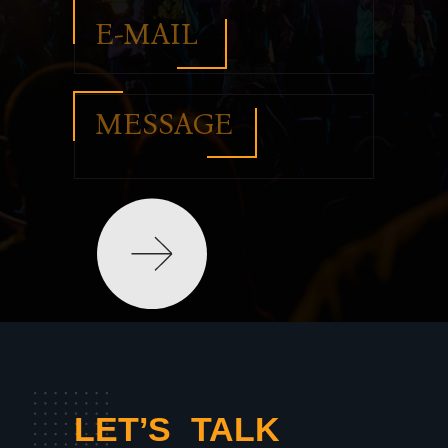
ОТПРАВИТЬ
LET’S TALK