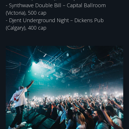
- Synthwave Double Bill – Capital Ballroom
(Victoria), 500 cap
- Djent Underground Night – Dickens Pub
(Calgary), 400 cap