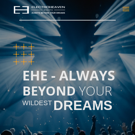
EHE - ALWAYS
BEYOND
YOUR
DREAMS
WILDEST