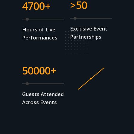
>50
4700+
Exclusive Event
Hours of Live
Partnerships
Performances
50000+
Guests Attended
Across Events