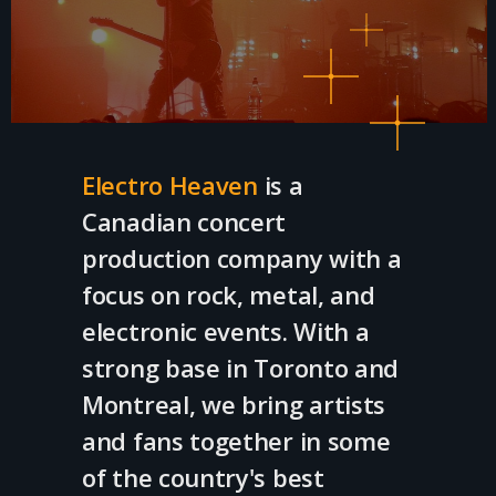
Electro Heaven
is a
Canadian concert
production company with a
focus on rock, metal, and
electronic events. With a
strong base in Toronto and
Montreal, we bring artists
and fans together in some
of the country's best