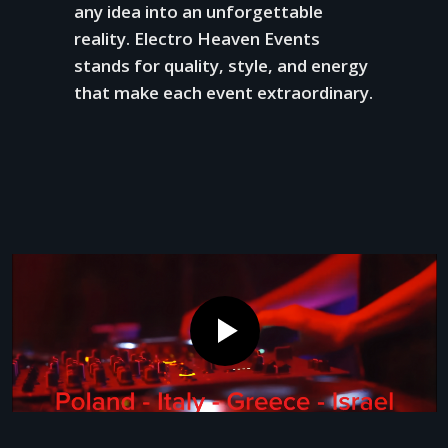
any idea into an unforgettable
reality. Electro Heaven Events
stands for quality, style, and energy
that make each event extraordinary.