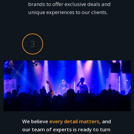
brands to offer exclusive deals and
unique experiences to our clients.
3
We believe
every detail matters
, and
our team of experts is ready to turn