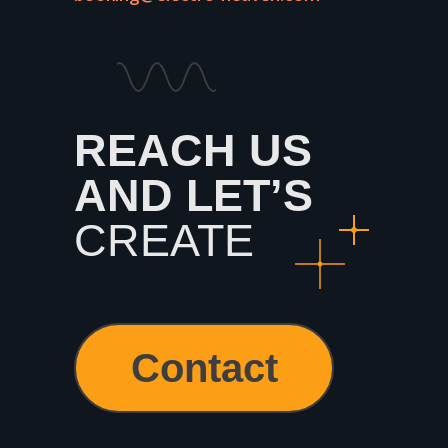
REACH US
AND
LET’S
CREATE
Contact