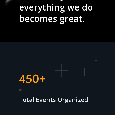
everything we do
becomes great.
450+
Total Events Organized