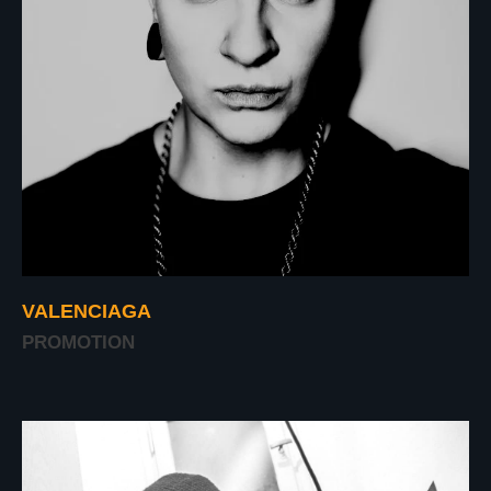
VALENCIAGA
PROMOTION