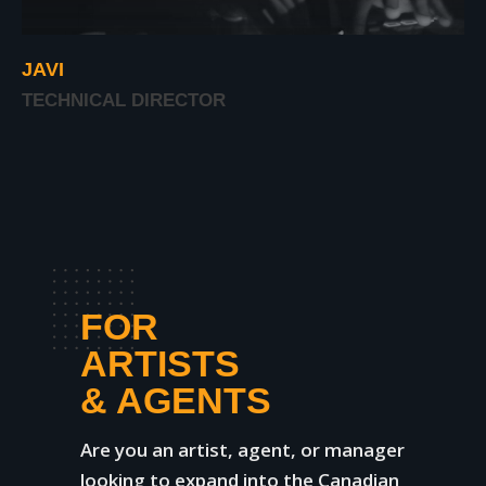
JAVI
TECHNICAL DIRECTOR
FOR
ARTISTS
& AGENTS
Are you an artist, agent, or manager
looking to expand into the Canadian