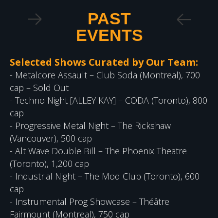
PAST
EVENTS
Selected Shows Curated by Our Team:
- Metalcore Assault – Club Soda (Montreal), 700
cap – Sold Out
- Techno Night [ALLEY KAY] – CODA (Toronto), 800
cap
- Progressive Metal Night – The Rickshaw
(Vancouver), 500 cap
- Alt Wave Double Bill – The Phoenix Theatre
(Toronto), 1,200 cap
- Industrial Night – The Mod Club (Toronto), 600
cap
- Instrumental Prog Showcase – Théâtre
Fairmount (Montreal), 750 cap