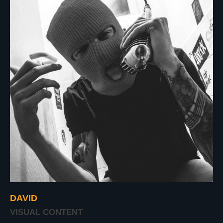
DAVID
VISUAL CONTENT