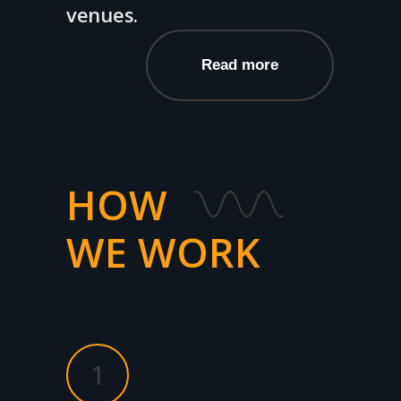
venues.
Read more
HOW
WE WORK
1