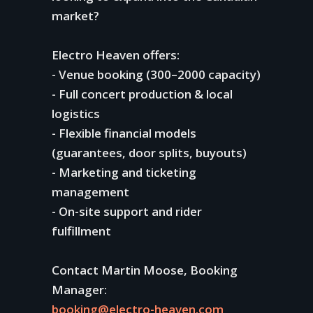
market?
Electro Heaven offers:
- Venue booking (300–2000 capacity)
- Full concert production & local
logistics
- Flexible financial models
(guarantees, door splits, buyouts)
- Marketing and ticketing
management
- On-site support and rider
fulfillment
Contact Martin Moose, Booking
Manager:
booking@electro-heaven.com