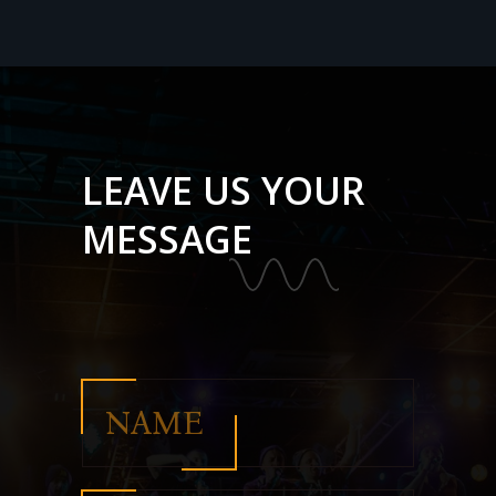
LEAVE US YOUR
MESSAGE