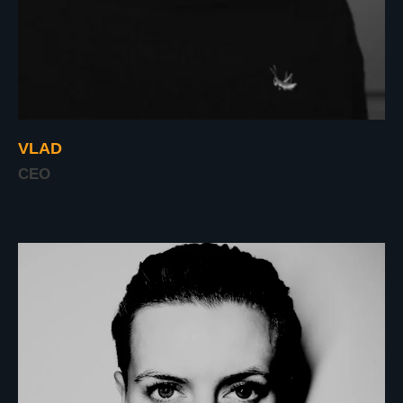
VLAD
CEO