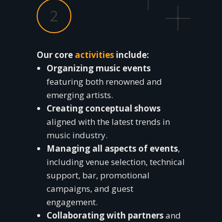
2
Our core
activities
include:
Organizing music events
featuring both renowned and
emerging artists.
Creating conceptual shows
aligned with the latest trends in
music industry.
Managing all aspects of events
,
including venue selection, technical
support, bar, promotional
campaigns, and guest
engagement.
Collaborating with partners
and