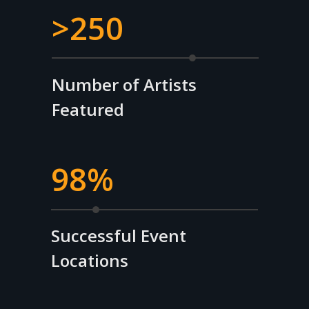
>250
Number of Artists
Featured
98%
Successful Event
Locations