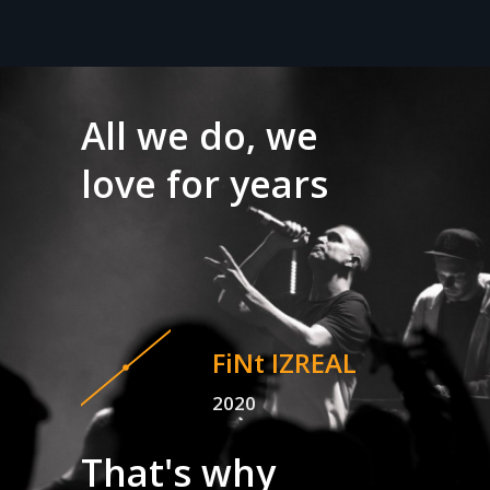
All we do, we
love for years
FiNt IZREAL
2020
That's why