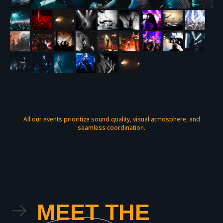
All our events prioritize sound quality, visual atmosphere, and
seamless coordination.
MEET THE