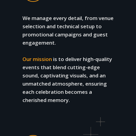
We manage every detail, from venue
selection and technical setup to
promotional campaigns and guest
engagement.
Our mission
is to deliver high-quality
events that blend cutting-edge
sound, captivating visuals, and an
unmatched atmosphere, ensuring
each celebration becomes a
cherished memory.