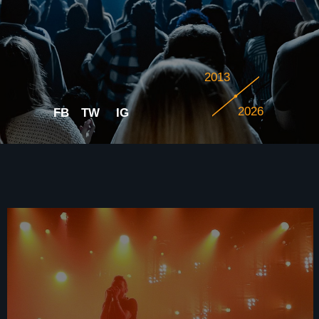
2013
2026
FB
TW
IG